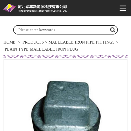
HOME
>
PRODUCTS
>
MALLEABLE IRON PIPE FITTINGS
>
PLAIN TYPE MALLEABLE IRON PLUG