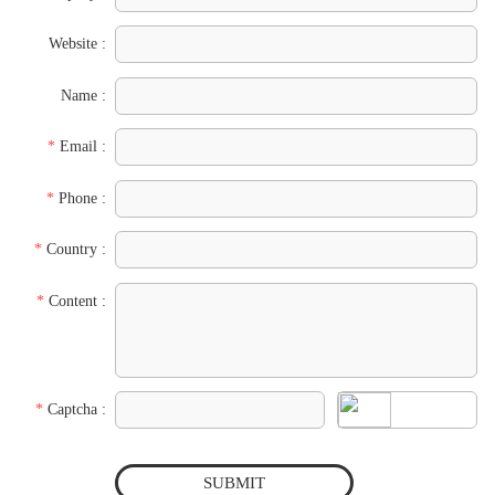
Website :
Name :
*
Email :
*
Phone :
*
Country :
*
Content :
*
Captcha :