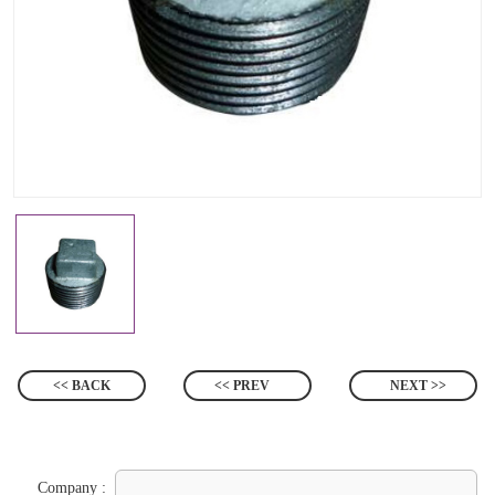
<< BACK
<< PREV
NEXT >>
Company :