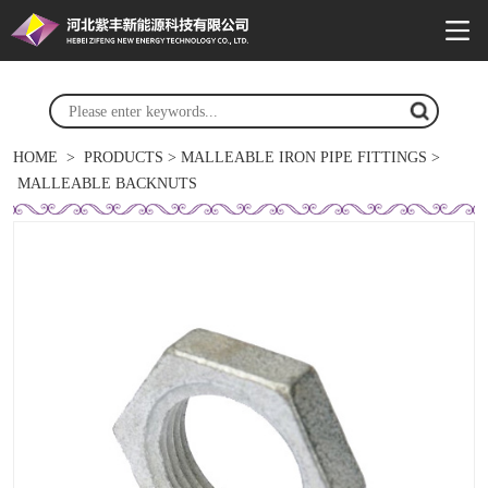
HOME
>
PRODUCTS
>
MALLEABLE IRON PIPE FITTINGS
>
MALLEABLE BACKNUTS