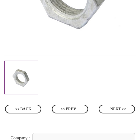
<< BACK
<< PREV
NEXT >>
Company :