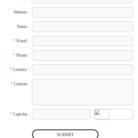
Website :
Name :
*
Email :
*
Phone :
*
Country :
*
Content :
*
Captcha :