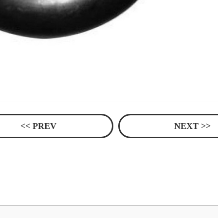
<< PREV
NEXT >>