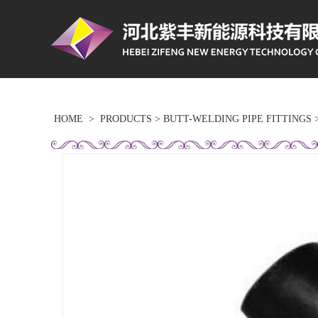
HOME
>
PRODUCTS
>
BUTT-WELDING PIPE FITTINGS