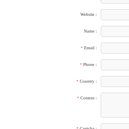
Website :
Name :
*
Email :
*
Phone :
*
Country :
*
Content :
*
Captcha :