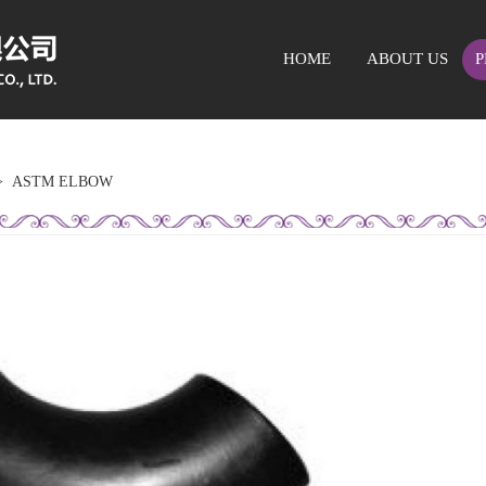
HOME
ABOUT US
P
>
ASTM ELBOW