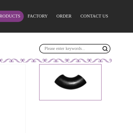
RODUCTS
FACTORY
ORDER
CONTACT US