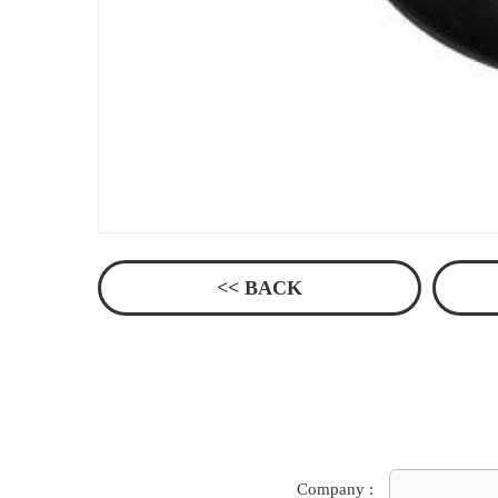
<< BACK
Company :