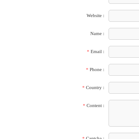
Website :
Name :
*
Email :
*
Phone :
*
Country :
*
Content :
*
Captcha :