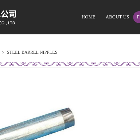
HOME
ABOUT US
P
S
>
STEEL BARREL NIPPLES