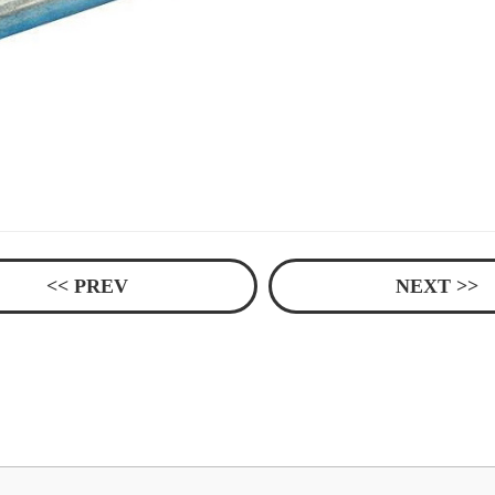
<< PREV
NEXT >>