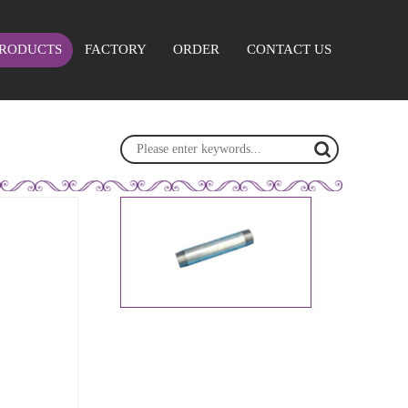
RODUCTS
FACTORY
ORDER
CONTACT US