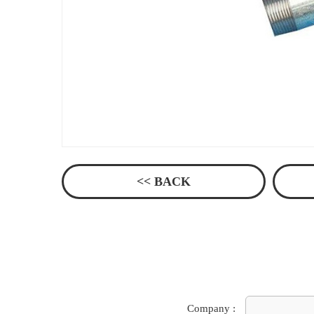
<< BACK
Company :