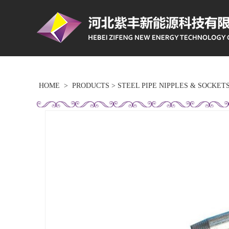
HOME
>
PRODUCTS
>
STEEL PIPE NIPPLES & SOCKET