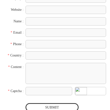
Website :
Name :
*
Email :
*
Phone :
*
Country :
*
Content :
*
Captcha :