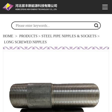
HOME
>
PRODUCTS
>
STEEL PIPE NIPPLES & SOCKETS
>
LONG SCREWED NIPPLES