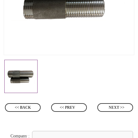
<< BACK
<< PREV
NEXT >>
Company :