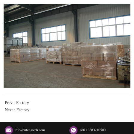
Prev :
Factory
Next :
Factory
info@zifengtech.com
+86 13383210500