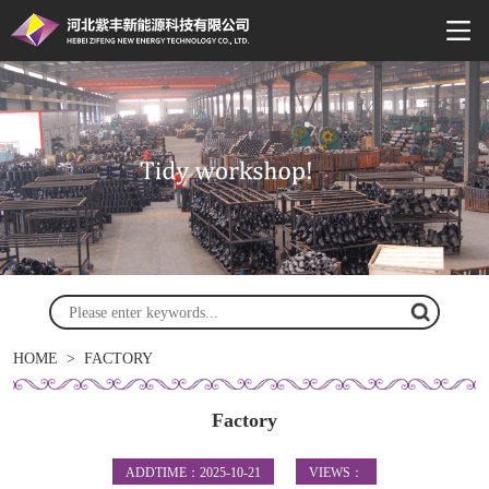
HOME
>
FACTORY
Factory
ADDTIME：2025-10-21
VIEWS：