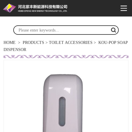
HOME
>
PRODUCTS
>
TOILET ACCESSORIES
>
KOU-POP SOAP
DISPENSOR