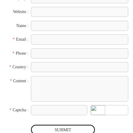
Website :
Name :
*
Email :
*
Phone :
*
Country :
*
Content :
*
Captcha :