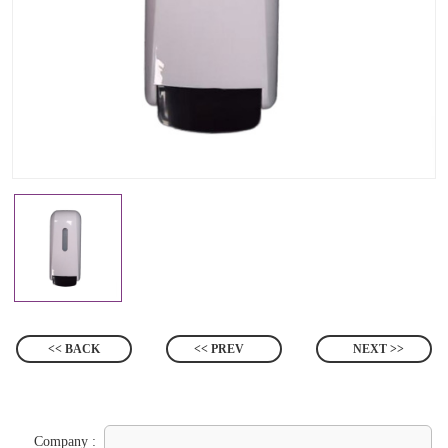
<< BACK
<< PREV
NEXT >>
Company :