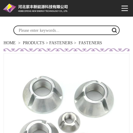
HOME
>
PRODUCTS
>
FASTENERS
>
FASTENERS