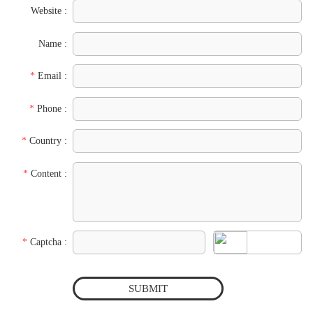
Website :
Name :
*
Email :
*
Phone :
*
Country :
*
Content :
*
Captcha :