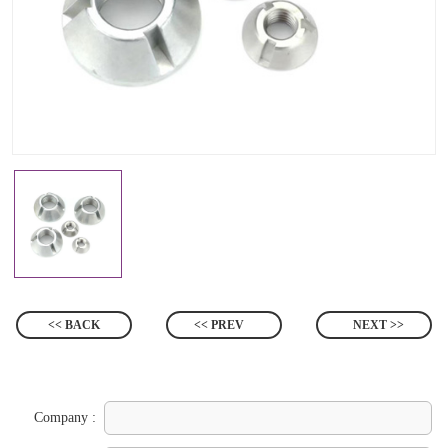
<< BACK
<< PREV
NEXT >>
Company :