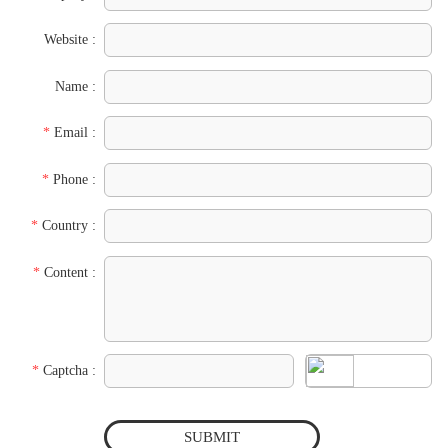
Website :
Name :
*
Email :
*
Phone :
*
Country :
*
Content :
*
Captcha :