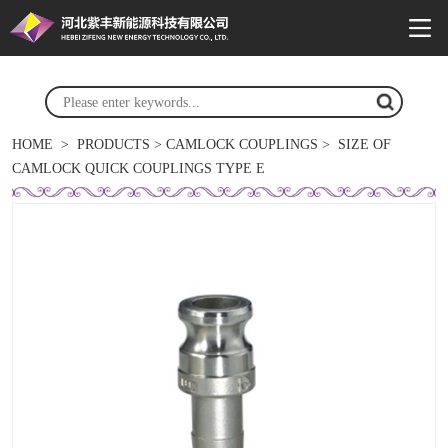
HOME
>
PRODUCTS
>
CAMLOCK COUPLINGS
>
SIZE OF
CAMLOCK QUICK COUPLINGS TYPE E