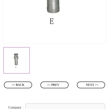
<< BACK
<< PREV
NEXT >>
Company :