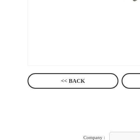
<< BACK
Company :