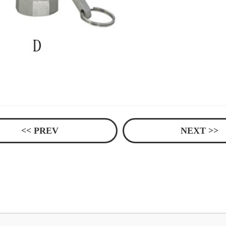
<< PREV
NEXT >>