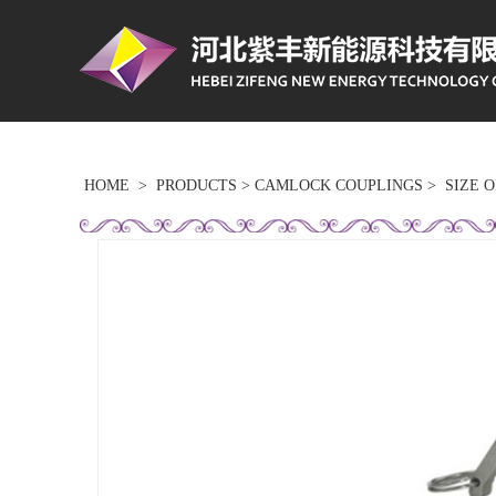
HOME
>
PRODUCTS
>
CAMLOCK COUPLINGS
>
SIZE 