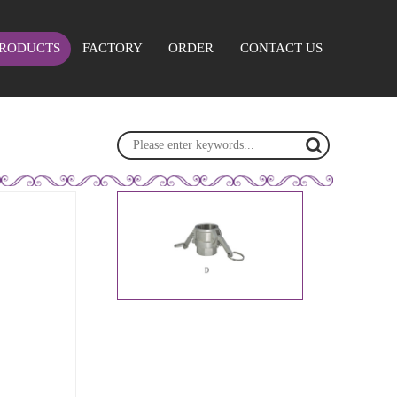
RODUCTS
FACTORY
ORDER
CONTACT US