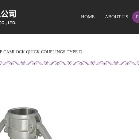
HOME
ABOUT US
P
OF CAMLOCK QUICK COUPLINGS TYPE D