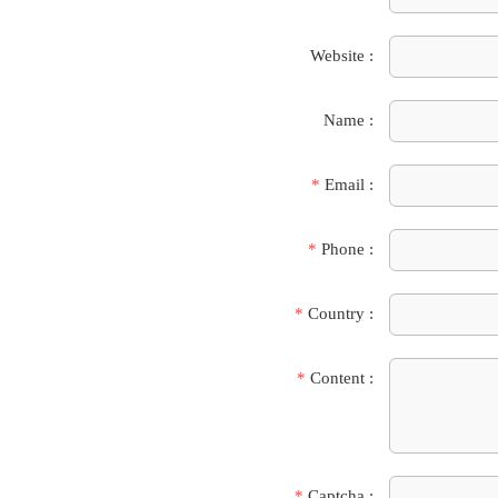
Website :
Name :
*
Email :
*
Phone :
*
Country :
*
Content :
*
Captcha :