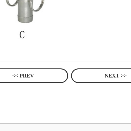
<< PREV
NEXT >>