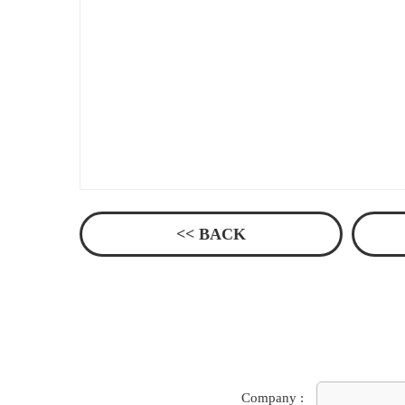
<< BACK
Company :