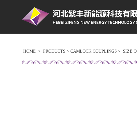
HOME
>
PRODUCTS
>
CAMLOCK COUPLINGS
>
SIZE 