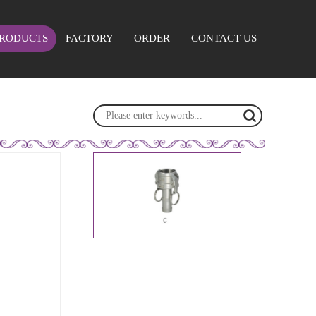
RODUCTS
FACTORY
ORDER
CONTACT US