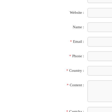
Website :
Name :
*
Email :
*
Phone :
*
Country :
*
Content :
*
Captcha :