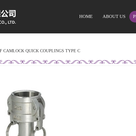
HOME
ABOUT US
P
OF CAMLOCK QUICK COUPLINGS TYPE C