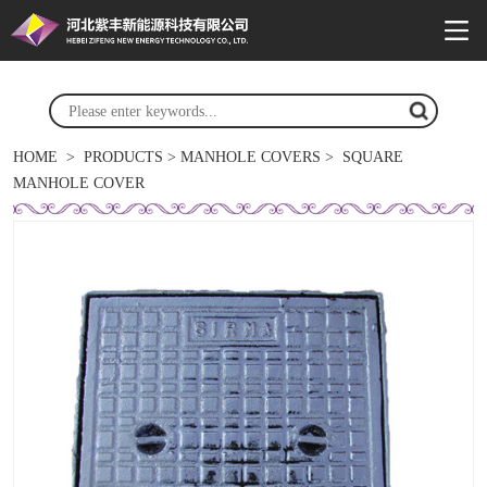
HOME
>
PRODUCTS
>
MANHOLE COVERS
>
SQUARE
MANHOLE COVER