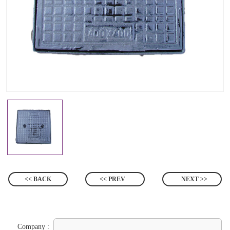
<< BACK
<< PREV
NEXT >>
Company :