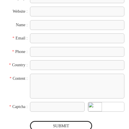
Website :
Name :
*
Email :
*
Phone :
*
Country :
*
Content :
*
Captcha :