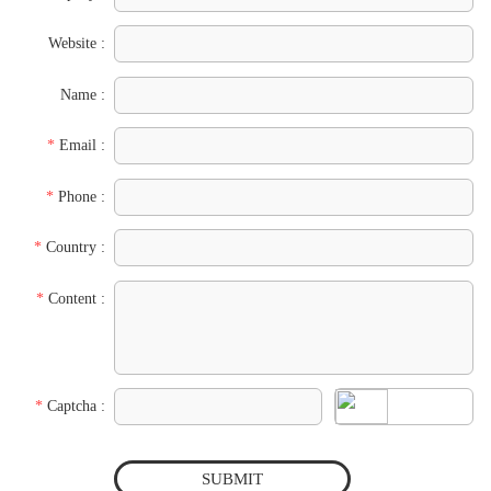
Website :
Name :
*
Email :
*
Phone :
*
Country :
*
Content :
*
Captcha :