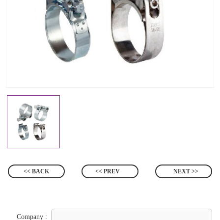
<< BACK
<< PREV
NEXT >>
Company :