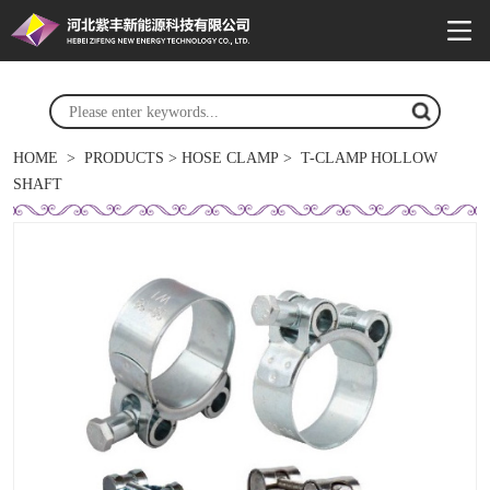
HOME
>
PRODUCTS
>
HOSE CLAMP
>
T-CLAMP HOLLOW
SHAFT