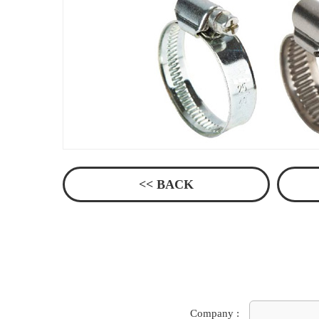
<< BACK
Company :