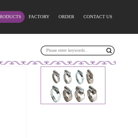
RODUCTS
FACTORY
ORDER
CONTACT US