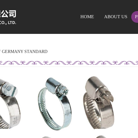
HOME
ABOUT US
P
F GERMANY STANDARD