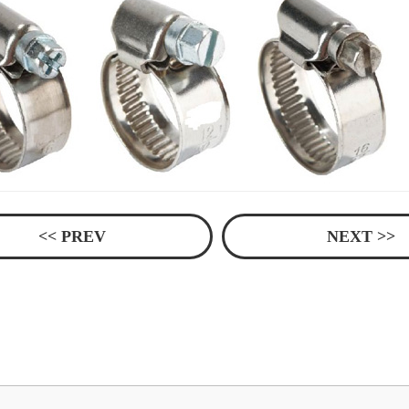
<< PREV
NEXT >>