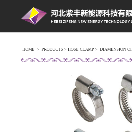
HOME
>
PRODUCTS
>
HOSE CLAMP
>
DIAMENSION O