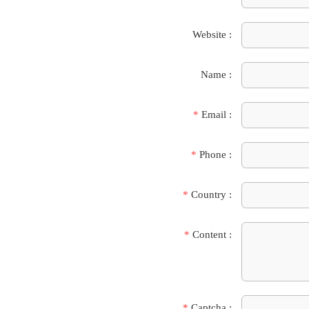
Website :
Name :
*
Email :
*
Phone :
*
Country :
*
Content :
*
Captcha :