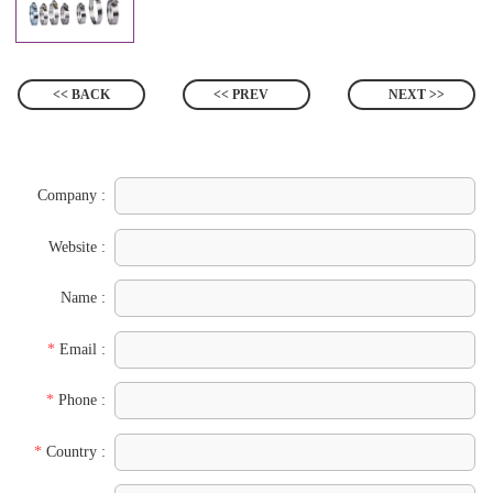
<< BACK
<< PREV
NEXT >>
Company :
Website :
Name :
*
Email :
*
Phone :
*
Country :