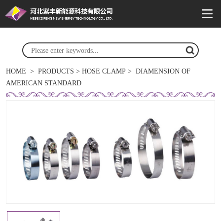
HOME
>
PRODUCTS
>
HOSE CLAMP
>
DIAMENSION OF
AMERICAN STANDARD