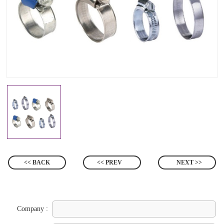
<< BACK
<< PREV
NEXT >>
Company :