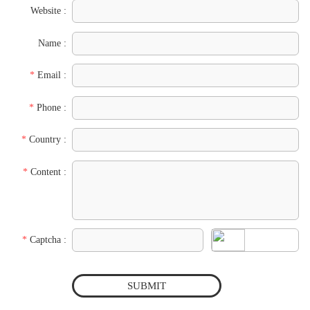
Website :
Name :
*
Email :
*
Phone :
*
Country :
*
Content :
*
Captcha :