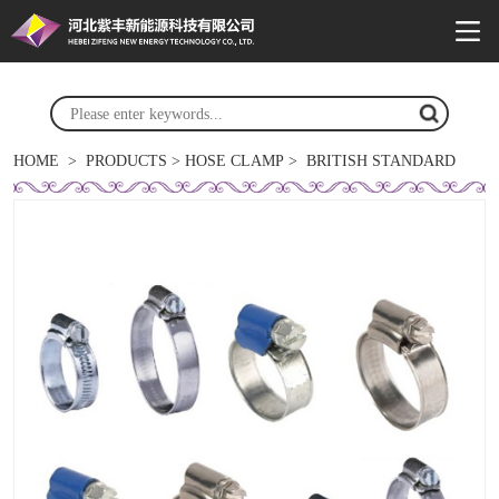
HOME
>
PRODUCTS
>
HOSE CLAMP
>
BRITISH STANDARD